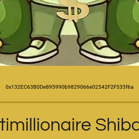
0x132EC63B0De895990b9829066e02542F2F533f6a
imillionaire Shib