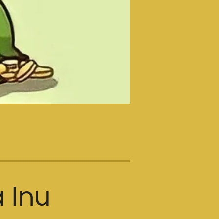
a Inu