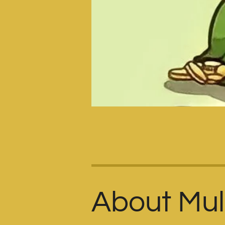
About Mult