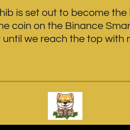
Shib is set out to become the
eme coin on the Binance Smar
until we reach the top with m