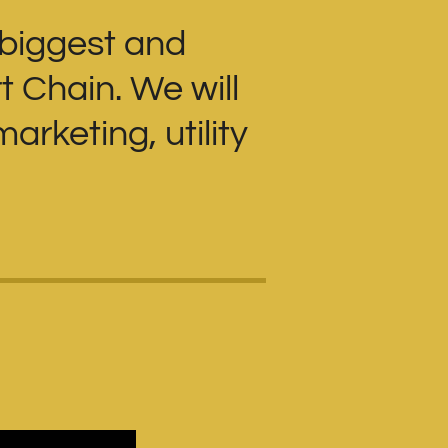
 biggest and
t Chain. We will
arketing, utility