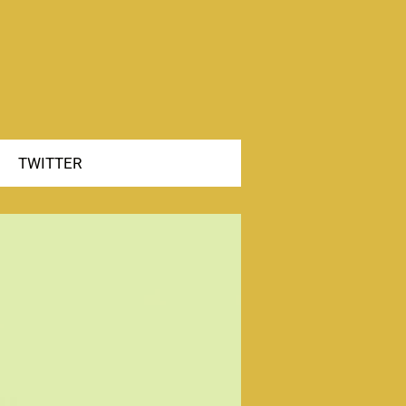
TWITTER