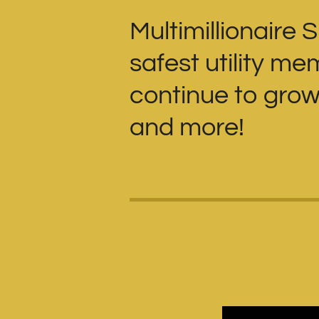
Multimillionaire 
safest utility m
continue to grow 
and more!