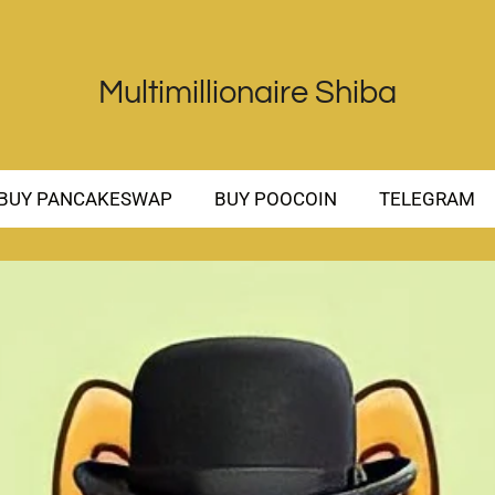
Multimillionaire Shiba
BUY PANCAKESWAP
BUY POOCOIN
TELEGRAM